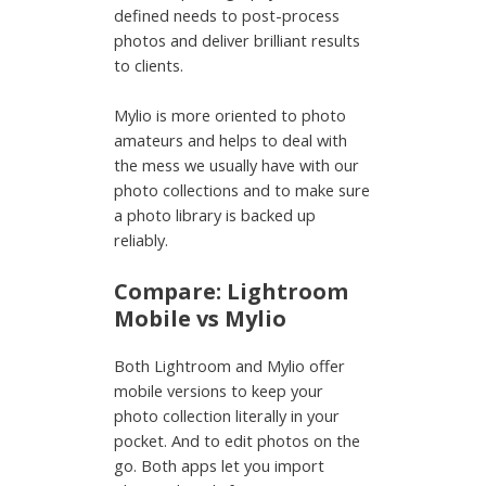
defined needs to post-process
photos and deliver brilliant results
to clients.
Mylio is more oriented to photo
amateurs and helps to deal with
the mess we usually have with our
photo collections and to make sure
a photo library is backed up
reliably.
Compare: Lightroom
Mobile vs Mylio
Both Lightroom and Mylio offer
mobile versions to keep your
photo collection literally in your
pocket. And to edit photos on the
go. Both apps let you import