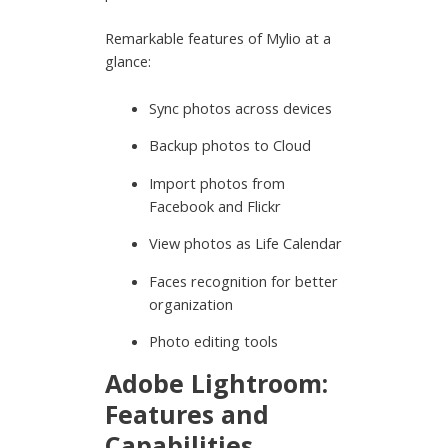
Remarkable features of Mylio at a
glance:
Sync photos across devices
Backup photos to Cloud
Import photos from
Facebook and Flickr
View photos as Life Calendar
Faces recognition for better
organization
Photo editing tools
Adobe Lightroom:
Features and
Capabilities