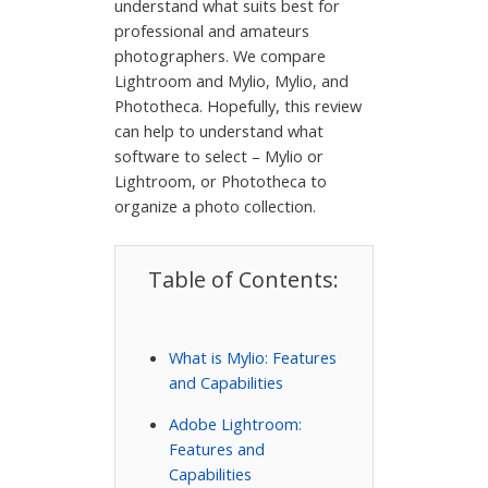
understand what suits best for
professional and amateurs
photographers. We compare
Lightroom and Mylio, Mylio, and
Phototheca. Hopefully, this review
can help to understand what
software to select – Mylio or
Lightroom, or Phototheca to
organize a photo collection.
Table of Contents:
What is Mylio: Features
and Capabilities
Adobe Lightroom:
Features and
Capabilities