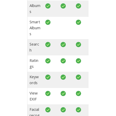
Album
s
Smart
Album
s
Searc
h
Ratin
gs
Keyw
ords
View
EXIF
Facial
recog