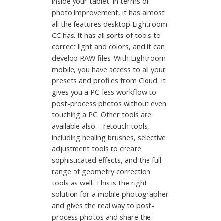
inside your tablet. In terms of
photo improvement, it has almost
all the features desktop Lightroom
CC has. It has all sorts of tools to
correct light and colors, and it can
develop RAW files. With Lightroom
mobile, you have access to all your
presets and profiles from Cloud. It
gives you a PC-less workflow to
post-process photos without even
touching a PC. Other tools are
available also – retouch tools,
including healing brushes, selective
adjustment tools to create
sophisticated effects, and the full
range of geometry correction
tools as well. This is the right
solution for a mobile photographer
and gives the real way to post-
process photos and share the