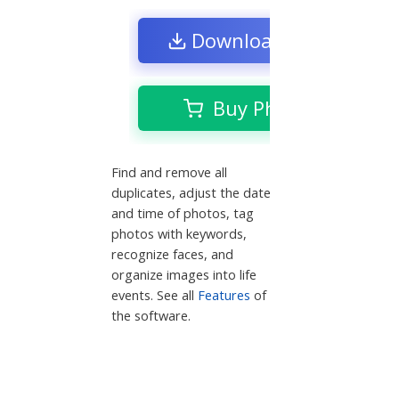
Download Free Trial
Buy Phototheca
Find and remove all
duplicates, adjust the date
and time of photos, tag
photos with keywords,
recognize faces, and
organize images into life
events. See all
Features
of
the software.