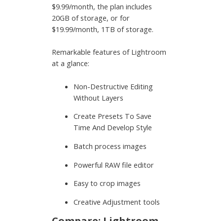
$9.99/month, the plan includes
20GB of storage, or for
$19.99/month, 1TB of storage.
Remarkable features of Lightroom
at a glance:
Non-Destructive Editing
Without Layers
Create Presets To Save
Time And Develop Style
Batch process images
Powerful RAW file editor
Easy to crop images
Creative Adjustment tools
Compare: Lightroom