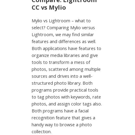
CC vs Mylio
Mylio vs Lightroom – what to
select? Comparing Mylio versus
Lightroom, we may find similar
features and differences as well.
Both applications have features to
organize media libraries and give
tools to transform a mess of
photos, scattered among multiple
sources and drives into a well-
structured photo library. Both
programs provide practical tools
to tag photos with keywords, rate
photos, and assign color tags also.
Both programs have a facial
recognition feature that gives a
handy way to browse a photo
collection.