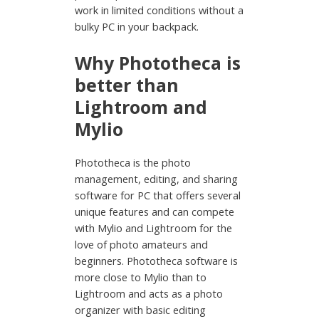
work in limited conditions without a
bulky PC in your backpack.
Why Phototheca is
better than
Lightroom and
Mylio
Phototheca is the photo
management, editing, and sharing
software for PC that offers several
unique features and can compete
with Mylio and Lightroom for the
love of photo amateurs and
beginners. Phototheca software is
more close to Mylio than to
Lightroom and acts as a photo
organizer with basic editing