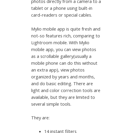
photos directly from a camera to a
tablet or a phone using built-in
card-readers or special cables.
Mylio mobile app is quite fresh and
not-so features rich, comparing to
Lightroom mobile. With Mylio
mobile app, you can view photos
as a scrollable gallery(usually a
mobile phone can do this without
an extra app), view photos
organized by years and months,
and do basic editing. There are
light and color correction tools are
available, but they are limited to
several simple tools.
They are:
14 instant filters