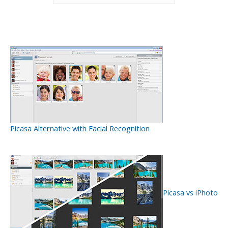
Picasa Alternative with Facial Recognition
Picasa vs iPhoto