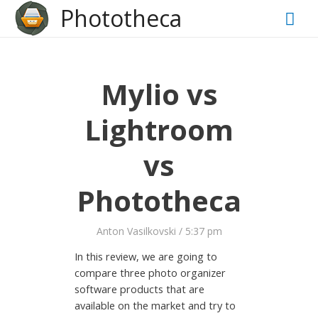
?>
Phototheca
Mai
Men
Mylio vs
Lightroom
vs
Phototheca
Anton Vasilkovski
/
5:37 pm
In this review, we are going to
compare three photo organizer
software products that are
available on the market and try to