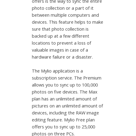
offers is the way to sync the entire
photo collection or a part of it
between multiple computers and
devices. This feature helps to make
sure that photo collection is
backed up at a few different
locations to prevent a loss of
valuable images in case of a
hardware failure or a disaster.
The Mylio application is a
subscription service. The Premium
allows you to sync up to 100,000
photos on five devices. The Max
plan has an unlimited amount of
pictures on an unlimited amount of
devices, including the RAW image
editing feature. Mylio Free plan
offers you to sync up to 25,000
photos on three PCs.