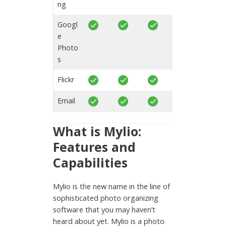
ng
Googl
e
Photo
s
Flickr
Email
What is Mylio:
Features and
Capabilities
Mylio is the new name in the line of
sophisticated photo organizing
software that you may haven’t
heard about yet. Mylio is a photo