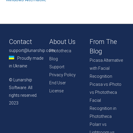
Contact
About Us
From The
Blog
support@lunarship.com
Phototheca
Proudly made
Blog
Picasa Alternative
in Ukraine
Support
with Facial
Privacy Policy
Recognition
© Lunarship
End User
Picasa vs iPhoto
Software. All
License
vs Phototheca
rights reserved.
Facial
2023
Recognition in
Phototheca
Polarr vs
Lightroom vs