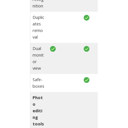
nition
Duplic
ates
remo
val
Dual
monit
or
view
Safe-
boxes
Phot
o
editi
ng
tools