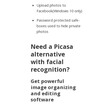
Upload photos to
Facebook(Windows 10 only)
Password protected safe-
boxes used to hide private
photos
Need a Picasa
alternative
with facial
recognition?
Get powerful
image organizing
and editing
software