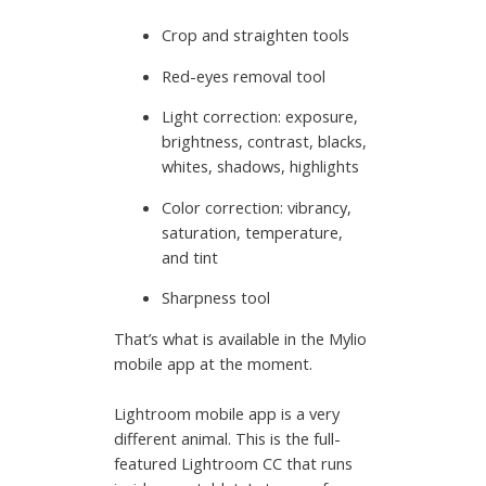
Crop and straighten tools
Red-eyes removal tool
Light correction: exposure,
brightness, contrast, blacks,
whites, shadows, highlights
Color correction: vibrancy,
saturation, temperature,
and tint
Sharpness tool
That’s what is available in the Mylio
mobile app at the moment.
Lightroom mobile app is a very
different animal. This is the full-
featured Lightroom CC that runs