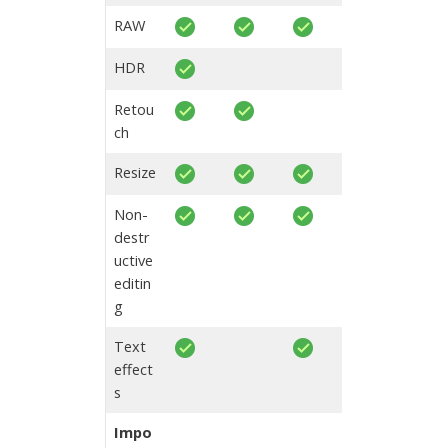
RAW
HDR
Retou
ch
Resize
Non-
destr
uctive
editin
g
Text
effect
s
Impo