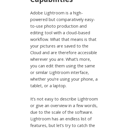
Adobe Lightroom is a high-
powered but comparatively easy-
to-use photo production and
editing tool with a cloud-based
workflow. What that means is that
your pictures are saved to the
Cloud and are therefore accessible
wherever you are. What’s more,
you can edit them using the same
or similar Lightroom interface,
whether you’re using your phone, a
tablet, or a laptop.
It’s not easy to describe Lightroom
or give an overview in a few words,
due to the scale of the software.
Lightroom has an endless list of
features, but let’s try to catch the