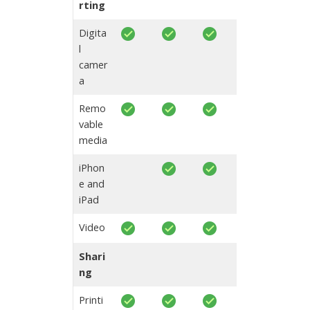
rting
Digita
l
camer
a
Remo
vable
media
iPhon
e and
iPad
Video
Shari
ng
Printi