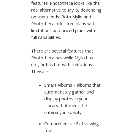
features. Phototheca looks like the
real alternative to Mylio, depending
on user needs. Both Mylio and
Phototheca offer free plans with
limitations and priced plans with
full capabilities.
There are several features that
Phototheca has while Mylio has
not, or has but with limitations.
They are:
Smart Albums – albums that
automatically gather and
display photos in your
Library that meet the
criteria you specify.
Comprehensive Exif viewing
tool