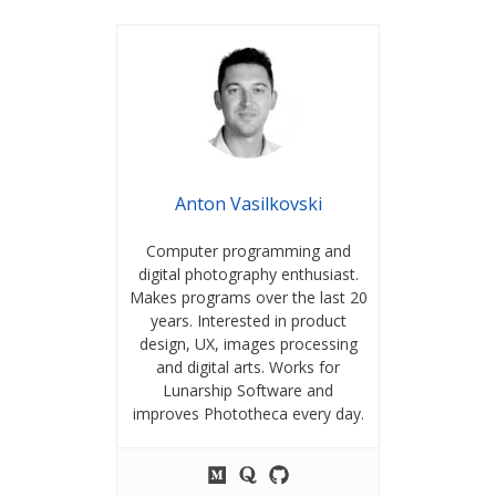
Anton Vasilkovski
Computer programming and
digital photography enthusiast.
Makes programs over the last 20
years. Interested in product
design, UX, images processing
and digital arts. Works for
Lunarship Software and
improves Phototheca every day.