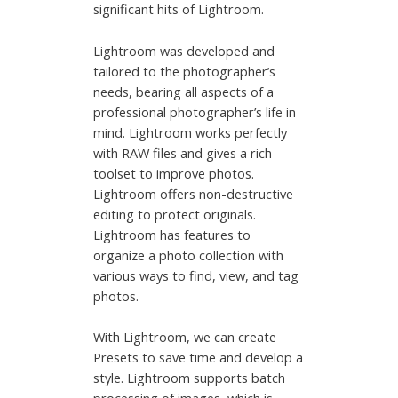
significant hits of Lightroom.
Lightroom was developed and
tailored to the photographer’s
needs, bearing all aspects of a
professional photographer’s life in
mind. Lightroom works perfectly
with RAW files and gives a rich
toolset to improve photos.
Lightroom offers non-destructive
editing to protect originals.
Lightroom has features to
organize a photo collection with
various ways to find, view, and tag
photos.
With Lightroom, we can create
Presets to save time and develop a
style. Lightroom supports batch