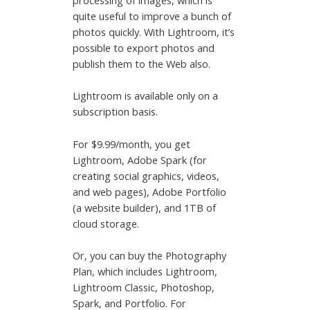
processing of images, which is
quite useful to improve a bunch of
photos quickly. With Lightroom, it’s
possible to export photos and
publish them to the Web also.
Lightroom is available only on a
subscription basis.
For $9.99/month, you get
Lightroom, Adobe Spark (for
creating social graphics, videos,
and web pages), Adobe Portfolio
(a website builder), and 1TB of
cloud storage.
Or, you can buy the Photography
Plan, which includes Lightroom,
Lightroom Classic, Photoshop,
Spark, and Portfolio. For