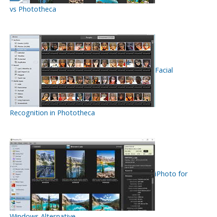
vs Phototheca
Facial
Recognition in Phototheca
iPhoto for
Windows Alternative