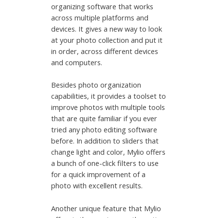
organizing software that works
across multiple platforms and
devices. It gives a new way to look
at your photo collection and put it
in order, across different devices
and computers.
Besides photo organization
capabilities, it provides a toolset to
improve photos with multiple tools
that are quite familiar if you ever
tried any photo editing software
before. In addition to sliders that
change light and color, Mylio offers
a bunch of one-click filters to use
for a quick improvement of a
photo with excellent results.
Another unique feature that Mylio