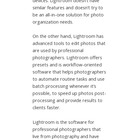
devices. Lightroom doesn’t have
similar features and doesn’t try to
be an all-in-one solution for photo
organization needs.
On the other hand, Lightroom has
advanced tools to edit photos that
are used by professional
photographers. Lightroom offers
presets and is workflow-oriented
software that helps photographers
to automate routine tasks and use
batch processing whenever it’s
possible, to speed up photos post-
processing and provide results to
clients faster.
Lightroom is the software for
professional photographers that
live from photography and have