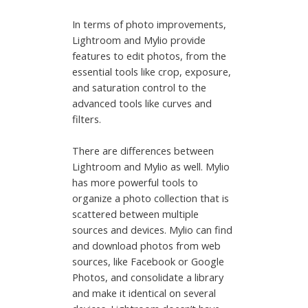
In terms of photo improvements,
Lightroom and Mylio provide
features to edit photos, from the
essential tools like crop, exposure,
and saturation control to the
advanced tools like curves and
filters.
There are differences between
Lightroom and Mylio as well. Mylio
has more powerful tools to
organize a photo collection that is
scattered between multiple
sources and devices. Mylio can find
and download photos from web
sources, like Facebook or Google
Photos, and consolidate a library
and make it identical on several