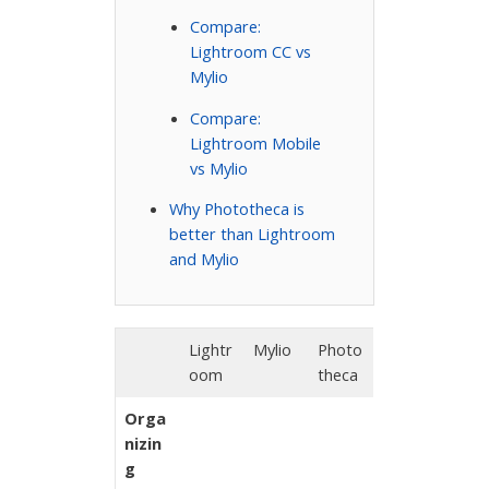
Compare:
Lightroom CC vs
Mylio
Compare:
Lightroom Mobile
vs Mylio
Why Phototheca is
better than Lightroom
and Mylio
Lightr
Mylio
Photo
oom
theca
Orga
nizin
g