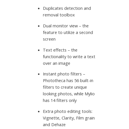
Duplicates detection and
removal toolbox
Dual monitor view – the
feature to utilize a second
screen
Text effects – the
functionality to write a text
over an image
Instant photo filters –
Phototheca has 56 built-in
filters to create unique
looking photos, while Mylio
has 14 filters only
Extra photo editing tools:
Vignette, Clarity, Film grain
and Dehaze