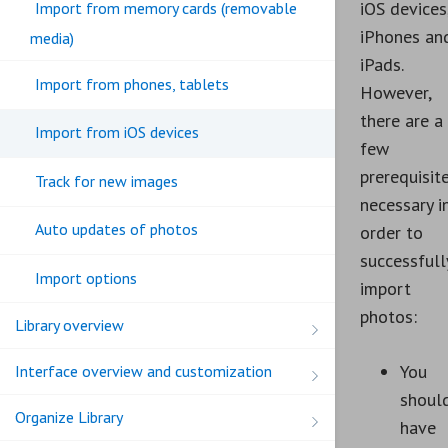
iOS devices
Import from memory cards (removable
iPhones an
media)
iPads.
Import from phones, tablets
However,
there are a
Import from iOS devices
few
prerequisit
Track for new images
necessary i
Auto updates of photos
order to
successfull
Import options
import
photos:
Library overview
You
Interface overview and customization
shoul
Organize Library
have