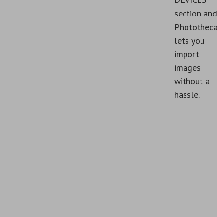
section and
Photothec
lets you
import
images
without a
hassle.