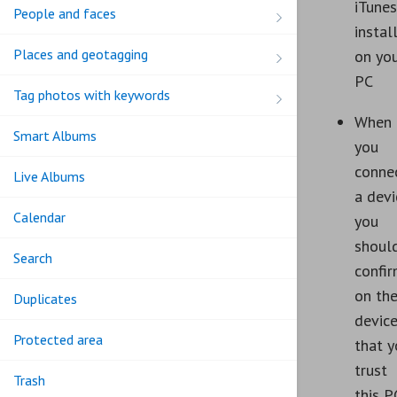
iTunes
People and faces
instal
Places and geotagging
on yo
PC
Tag photos with keywords
When
Smart Albums
you
conne
Live Albums
a devi
Calendar
you
shoul
Search
confi
on th
Duplicates
devic
Protected area
that y
trust
Trash
this P