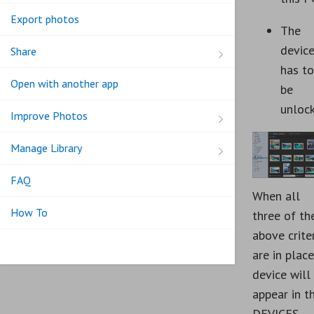
Export photos
The
devic
Share
has to
Open with another app
be
unloc
Improve Photos
Manage Library
FAQ
When all
How To
three of th
above crite
are in place
device will
appear in t
DEVICES