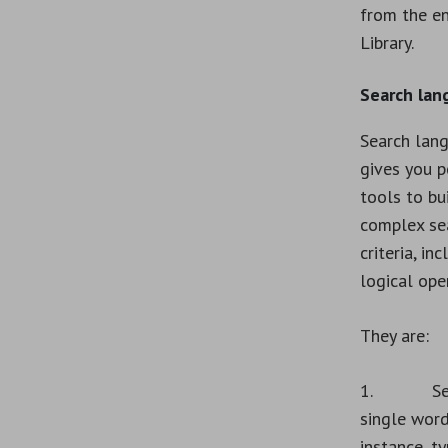
from the en
Library.
Search lan
Search lan
gives you 
tools to bu
complex se
criteria, in
logical ope
They are:
1. Sear
single word
instance, t