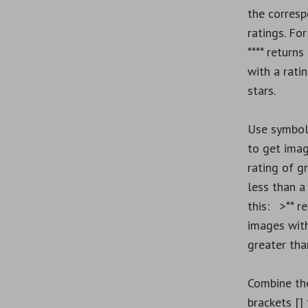
the corres
ratings. Fo
**** returns
with a rati
stars.
Use symbol
to get imag
rating of g
less than a 
this: >** re
images with
greater tha
Combine th
brackets [] 