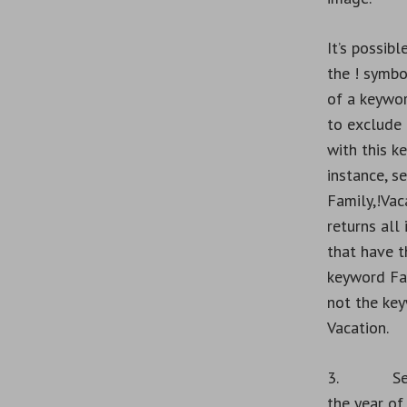
It’s possibl
the
!
symbol
of a keywor
to exclude
with this k
instance, s
Family,!Vac
returns all
that have t
keyword Fa
not the ke
Vacation.
3. Sear
the year of