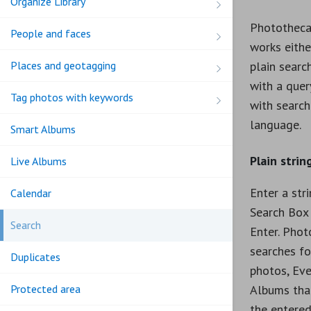
Organize Library
Phototheca
People and faces
works eithe
Places and geotagging
plain search
with a que
Tag photos with keywords
with search
language.
Smart Albums
Plain strin
Live Albums
Enter a str
Calendar
Search Box 
Search
Enter. Phot
searches fo
Duplicates
photos, Eve
Albums tha
Protected area
the entered