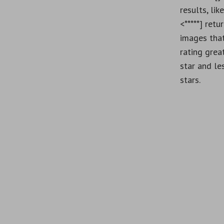
results, lik
<*****] retu
images tha
rating grea
star and le
stars.