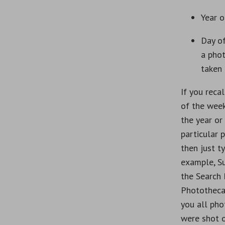
Year o
Day o
a pho
taken
If you recal
of the week
the year or
particular 
then just ty
example, S
the Search
Phototheca
you all pho
were shot 