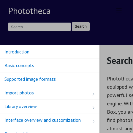
Skip
Phototheca
to
content
Introduction
Search
Basic concepts
Phototheca
Supported image formats
equipped w
Import photos
powerful s
engine. Wit
Library overview
Box, you ar
find photos
Interface overview and customization
almost any c