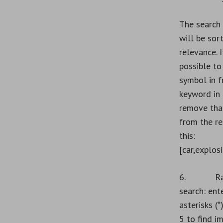
The search 
will be sor
relevance. I
possible to
symbol in f
keyword in 
remove tha
from the res
this:
[car,explosi
6. Rat
search: ent
asterisks (*
5 to find i