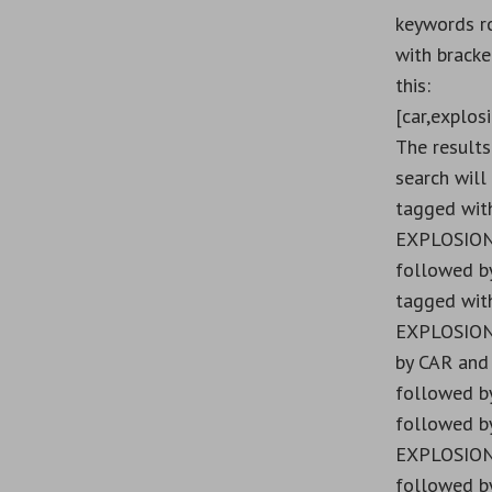
keywords r
with bracket
this:
[car,explosi
The results
search will
tagged wit
EXPLOSION
followed b
tagged wit
EXPLOSION
by CAR and
followed b
followed b
EXPLOSION
followed by