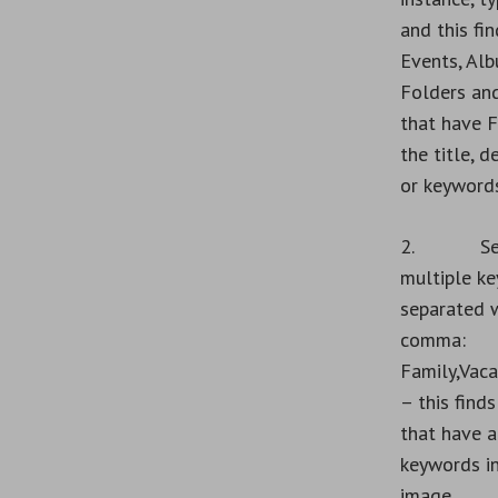
and this fin
Events, Alb
Folders an
that have F
the title, d
or keywords
2. Sear
multiple k
separated w
comma:
Family,Vaca
– this find
that have a
keywords in
image.