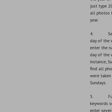
just type 2
all photos 
year.
4. Sear
day of the 
enter the n
day of the 
instance, S
find all ph
were taken
Sundays.
5. Fuz
keywords s
enter sever