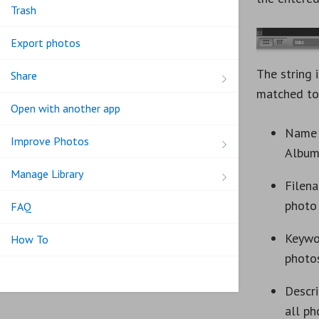
Trash
Export photos
The string 
Share
matched to
Open with another app
Name 
Improve Photos
Album
Manage Library
Filen
photo
FAQ
Keywo
How To
photo
Descri
all ph