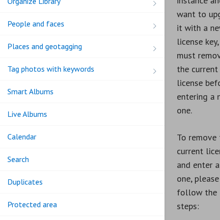
instance an
Organize Library
want to up
People and faces
it with a n
license key,
Places and geotagging
must remo
the current
Tag photos with keywords
license bef
Smart Albums
entering a
one.
Live Albums
Calendar
To remove 
current lic
Search
and enter 
one, please
Duplicates
follow the
Protected area
steps: