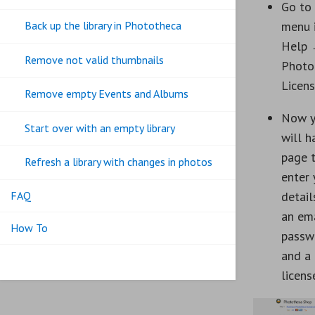
Go to
menu 
Back up the library in Phototheca
Help
Remove not valid thumbnails
Photo
Licen
Remove empty Events and Albums
Now 
Start over with an empty library
will h
page 
Refresh a library with changes in photos
enter 
FAQ
detail
an ema
How To
passw
and a
licens