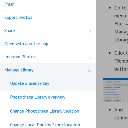
Trash
Go to
menu 
Export photos
File 
Share
Mana
Librar
Open with another app
Click 
Improve Photos
“Remo
button
Manage Library
Update a license key
Phototheca Library overview
And
Change Phototheca Library location
confi
Change Local Photos Store location